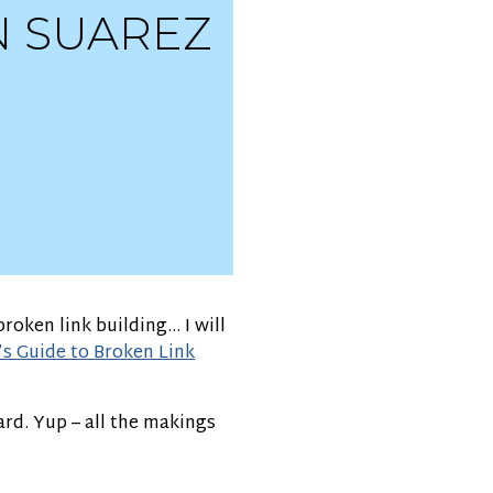
N SUAREZ
roken link building… I will
s Guide to Broken Link
ard. Yup – all the makings