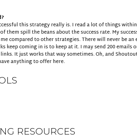
d?
ssful this strategy really is. I read a lot of things withi
of them spill the beans about the success rate. My success
 me compared to other strategies. There will never be an 
ks keep coming in is to keep at it. I may send 200 emails 
 links. It just works that way sometimes. Oh, and Shoutou
 have anything to offer here.
OLS
ING RESOURCES