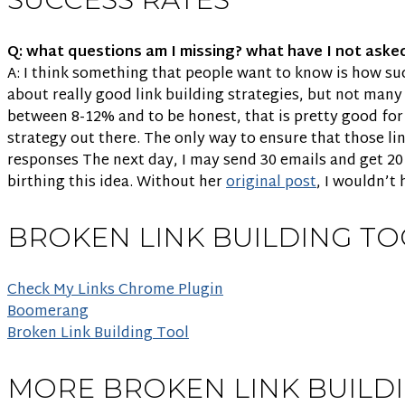
Q: what questions am I missing? what have I not aske
A: I think something that people want to know is how succe
about really good link building strategies, but not many 
between 8-12% and to be honest, that is pretty good for
strategy out there. The only way to ensure that those lin
responses The next day, I may send 30 emails and get 20
birthing this idea. Without her
original post
, I wouldn’t
BROKEN LINK BUILDING TO
Check My Links Chrome Plugin
Boomerang
Broken Link Building Tool
MORE BROKEN LINK BUILD