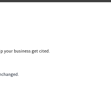
lp your business get cited.
unchanged.