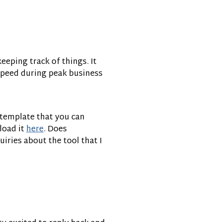
eeping track of things. It
 speed during peak business
h template that you can
load it
here
. Does
quiries about the tool that I