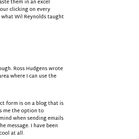
aste them in an excel
our clicking on every
re what Wil Reynolds taught
, though. Ross Hudgens wrote
area where I can use the
ct form is on a blog that is
ves me the option to
in mind when sending emails
 the message. I have been
ol at all.