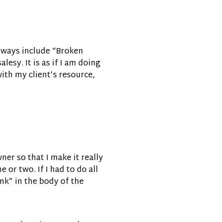
 always include “Broken
lesy. It is as if I am doing
ith my client’s resource,
ner so that I make it really
 or two. If I had to do all
ink” in the body of the