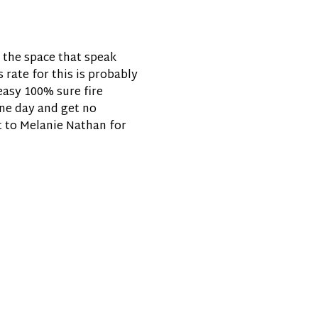
n the space that speak
 rate for this is probably
easy 100% sure fire
one day and get no
t to Melanie Nathan for