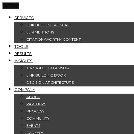
MENU
SERVICES
LINK BUILDING AT SCALE
LLM MENTIONS
CITATION-WORTHY CONTENT
TOOLS
RESULTS
INSIGHTS
THOUGHT LEADERSHIP
LINK BUILDING BOOK
DECISION ARCHITECTURE
COMPANY
ABOUT
PARTNERS
PROCESS
COMMUNITY
EVENTS
CAREERS