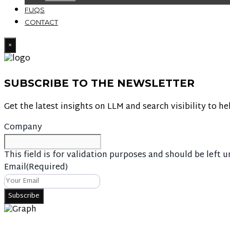
FUQS
CONTACT
×
SUBSCRIBE TO THE NEWSLETTER
Get the latest insights on LLM and search visibility to he
Company
This field is for validation purposes and should be left 
Email
(Required)