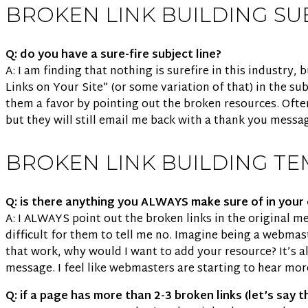
BROKEN LINK BUILDING SU
Q: do you have a sure-fire subject line?
A: I am finding that nothing is surefire in this industry
Links on Your Site” (or some variation of that) in the subj
them a favor by pointing out the broken resources. Often
but they will still email me back with a thank you messa
BROKEN LINK BUILDING TE
Q: is there anything you ALWAYS make sure of in you
A: I ALWAYS point out the broken links in the original mes
difficult for them to tell me no. Imagine being a webmaste
that work, why would I want to add your resource? It’s al
message. I feel like webmasters are starting to hear mor
Q: if a page has more than 2-3 broken links (let’s say 