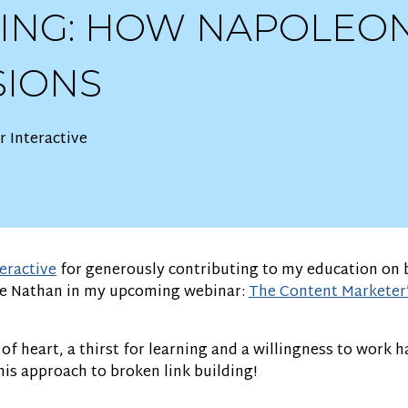
DING: HOW NAPOLEO
SIONS
 Interactive
eractive
for generously contributing to my education on b
e Nathan in my upcoming webinar:
The Content Marketer’
f heart, a thirst for learning and a willingness to work h
is approach to broken link building!