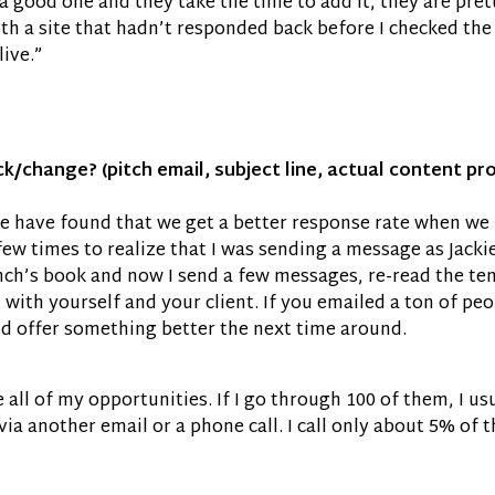
s a good one and they take the time to add it, they are pre
h a site that hadn’t responded back before I checked the si
live.”
eck/change? (pitch email, subject line, actual content p
 we have found that we get a better response rate when we 
ew times to realize that I was sending a message as Jackie
ench’s book and now I send a few messages, re-read the t
t with yourself and your client. If you emailed a ton of pe
nd offer something better the next time around.
ize all of my opportunities. If I go through 100 of them, I 
 via another email or a phone call. I call only about 5% of 