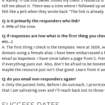
A: Rarely. If the site owner thinks my client’s resource i
tell me about it. There was a time where I followed up wit
felt like a jerk when they wrote back “The link is already 
Q: is it primarily the responders who link?
A: 99% of the time.
Q: if responses are low what is the first thing you ch
etc…)
A: The first thing I check is the template. Here at SEER,
domain using a female alias. I have been embarrassed a f
email as Napoleon. I have since taken a page from G. Fr
if everything pans out. Also, don’t be afraid to be hones
maybe the resource just isn’t that good. Learn from it a
Q: do you email non-responders again?
A: Only the juiciest links. Before I do outreach, I priorit
that I am salivating over and I’ll reach back out to those
SUCCESS RATES