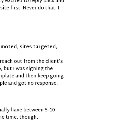
tty excited to reply back and
te first. Never do that. I
romoted, sites targeted,
reach out from the client’s
, but I was signing the
emplate and then keep going
ople and got no response,
usually have between 5-10
the time, though.