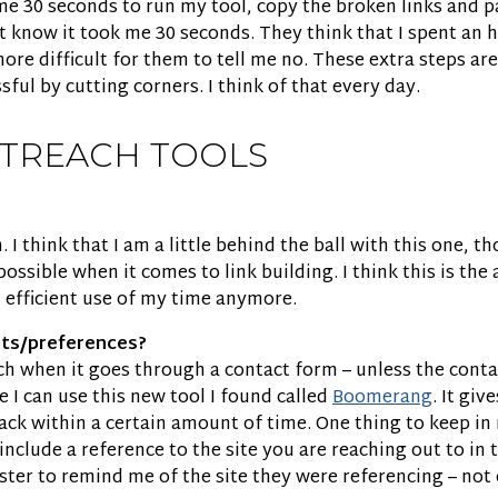
 me 30 seconds to run my tool, copy the broken links and p
know it took me 30 seconds. They think that I spent an h
ore difficult for them to tell me no. These extra steps a
ul by cutting corners. I think of that every day.
UTREACH TOOLS
ch. I think that I am a little behind the ball with this one
ssible when it comes to link building. I think this is the 
 efficient use of my time anymore.
hts/preferences?
ouch when it goes through a contact form – unless the conta
e I can use this new tool I found called
Boomerang
. It gi
 back within a certain amount of time. One thing to keep 
nclude a reference to the site you are reaching out to in
 to remind me of the site they were referencing – not co