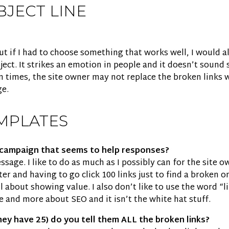
BJECT LINE
, but if I had to choose something that works well, I would
ect. It strikes an emotion in people and it doesn’t sound sa
 times, the site owner may not replace the broken links w
ge.
MPLATES
r campaign that seems to help responses?
sage. I like to do as much as I possibly can for the site ow
r and having to go click 100 links just to find a broken one
l about showing value. I also don’t like to use the word “l
e and more about SEO and it isn’t the white hat stuff.
they have 25) do you tell them ALL the broken links?