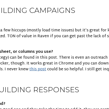
UILDING CAMPAIGNS
 few hiccups (mostly load time issues) but it’s great for k
ed. TON of value in Raven if you can get past the lack of
sheet, or columns you use?
ategy) can be found in this post. There is even an outreac
hecker, though. It works great in Chrome and you can down
ds. I never knew
this post
could be so helpful. I still get in
UILDING RESPONSES
nd?