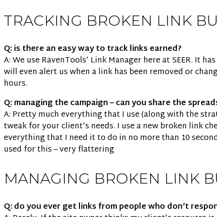
TRACKING BROKEN LINK B
Q: is there an easy way to track links earned?
A: We use RavenTools’ Link Manager here at SEER. It has a
will even alert us when a link has been removed or chang
hours.
Q: managing the campaign – can you share the spread
A: Pretty much everything that I use (along with the str
tweak for your client’s needs. I use a new broken link c
everything that I need it to do in no more than 10 secon
used for this – very flattering
MANAGING BROKEN LINK B
Q: do you ever get links from people who don’t respo