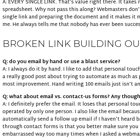
A: EVERY SINGLE LINK. That’s value right there. It takes
spreadsheet. Why not pass this along? Webmasters don’t 
single link and preparing the document and it makes it m
me. He always tells me that nobody has ever been successf
BROKEN LINK BUILDING O
Q: do you email by hand or use a blast service?
A: I always do it by hand. I like to add that personal tou
a really good post about trying to automate as much as po
most improvement. Hand writing 100 emails just isn’t an
Q: what about email vs. contact-us forms? Any thoug
A: I definitely prefer the email. It loses that personal t
operated by only one person. I also like the email becaus
automatically send a follow up email if I haven’t heard
through contact forms is that you better make sure you i
embarrassed way too many times when I asked a webmaster