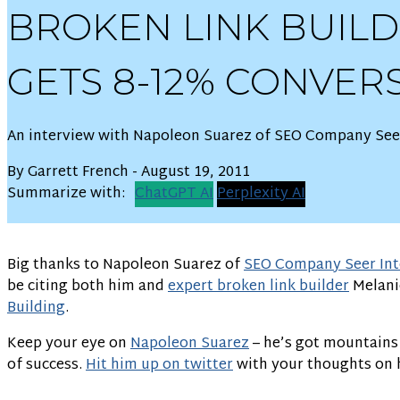
BROKEN LINK BUIL
GETS 8-12% CONVER
An interview with Napoleon Suarez of SEO Company Seer
By Garrett French - August 19, 2011
Summarize with:
ChatGPT AI
Perplexity AI
Big thanks to Napoleon Suarez of
SEO Company Seer Int
be citing both him and
expert broken link builder
Melani
Building
.
Keep your eye on
Napoleon Suarez
– he’s got mountains o
of success.
Hit him up on twitter
with your thoughts on h