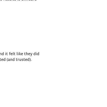
d it felt like they did
ted (and trusted).