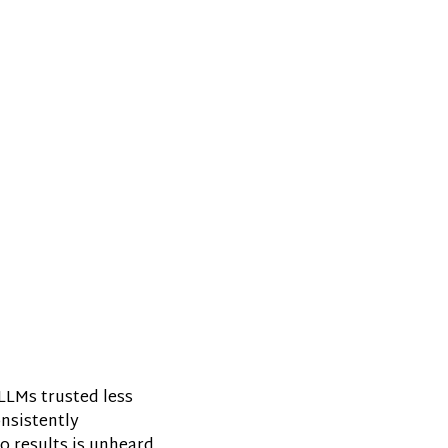
LLMs trusted less
onsistently
o results is unheard