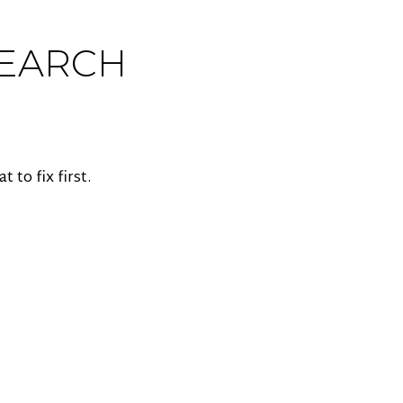
SEARCH
to fix first.