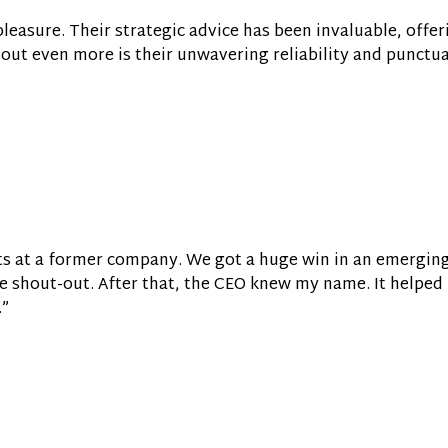
easure. Their strategic advice has been invaluable, offer
out even more is their unwavering reliability and punctual
lts at a former company. We got a huge win in an emerging
 shout-out. After that, the CEO knew my name. It helped 
.”