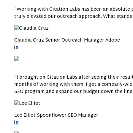
“Working with Citation Labs has been an absolute pl
truly elevated our outreach approach. What stands 
Claudia Cruz
Senior Outreach Manager
Adobe
“I brought on Citation Labs after seeing their resu
months of working with them. I got a company-wide
SEO program and expand our budget down the line
Lee Elliot
Spoonflower
SEO Manager