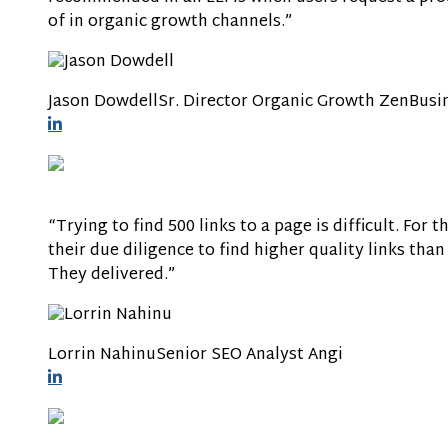
of in organic growth channels.”
Jason Dowdell
Sr. Director Organic Growth
ZenBusi
“Trying to find 500 links to a page is difficult. For 
their due diligence to find higher quality links tha
They delivered.”
Lorrin Nahinu
Senior SEO Analyst
Angi