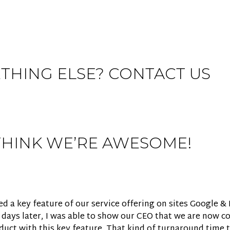
THING ELSE? CONTACT US
THINK WE’RE AWESOME!
 a key feature of our service offering on sites Google & 
e days later, I was able to show our CEO that we are now c
ct with this key feature. That kind of turnaround time t