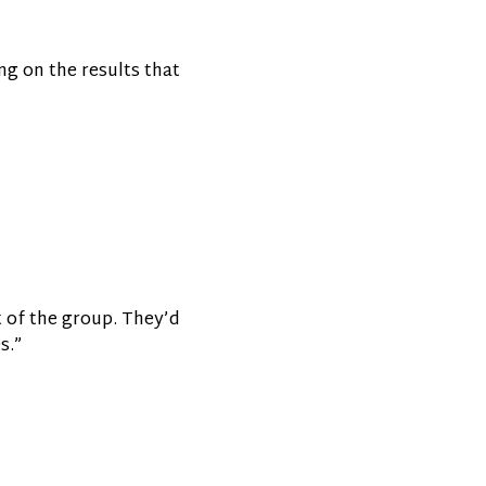
ng on the results that
t of the group. They’d
s.”