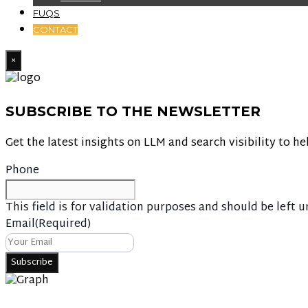
FUQS
CONTACT
×
SUBSCRIBE TO THE NEWSLETTER
Get the latest insights on LLM and search visibility to he
Phone
This field is for validation purposes and should be left 
Email
(Required)