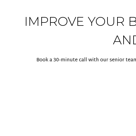
IMPROVE YOUR BA
AN
Book a 30-minute call with our senior tea