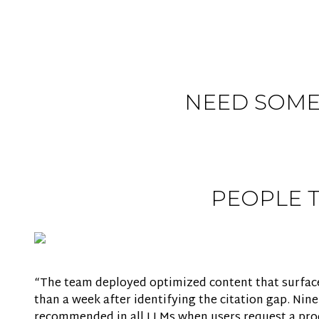
NEED SOME
PEOPLE 
“The team deployed optimized content that surfaced
than a week after identifying the citation gap. Nin
recommended in all LLMs when users request a produ