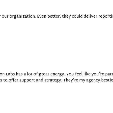
or our organization. Even better, they could deliver reporti
on Labs has a lot of great energy. You feel like you’re par
ys to offer support and strategy. They’re my agency bestie