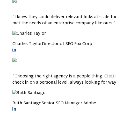
“I knew they could deliver relevant links at scale f
met the needs of an enterprise company like ours.”
Charles Taylor
Director of SEO
Fox Corp
“Choosing the right agency is a people thing. Citati
check in on a personal level, always looking for wa
Ruth Santiago
Senior SEO Manager
Adobe