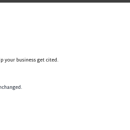
lp your business get cited.
unchanged.