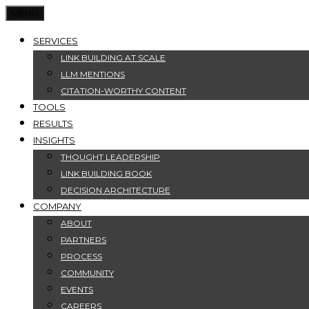
MENU
SERVICES
LINK BUILDING AT SCALE
LLM MENTIONS
CITATION-WORTHY CONTENT
TOOLS
RESULTS
INSIGHTS
THOUGHT LEADERSHIP
LINK BUILDING BOOK
DECISION ARCHITECTURE
COMPANY
ABOUT
PARTNERS
PROCESS
COMMUNITY
EVENTS
CAREERS