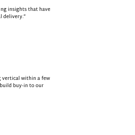
ing insights that have
 delivery.”
 vertical within a few
build buy-in to our