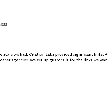
ness
the scale we had, Citation Labs provided significant links. An
n other agencies. We set up guardrails for the links we wan