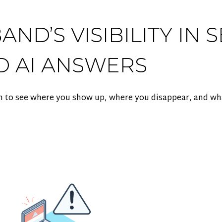
ND’S VISIBILITY IN 
D AI ANSWERS
m to see where you show up, where you disappear, and what 