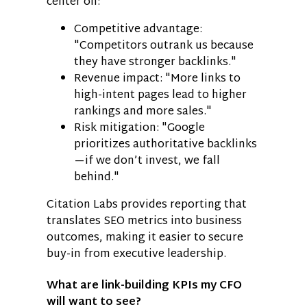
center on:
Competitive advantage:
"Competitors outrank us because
they have stronger backlinks."
Revenue impact: "More links to
high-intent pages lead to higher
rankings and more sales."
Risk mitigation: "Google
prioritizes authoritative backlinks
—if we don’t invest, we fall
behind."
Citation Labs provides reporting that
translates SEO metrics into business
outcomes, making it easier to secure
buy-in from executive leadership.
What are link-building KPIs my CFO
will want to see?