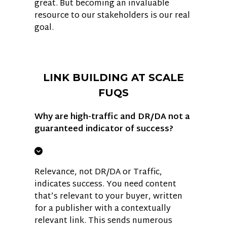
great. But becoming an invaluable
resource to our stakeholders is our real
goal.
LINK BUILDING AT SCALE
FUQS
Why are high-traffic and DR/DA not a
guaranteed indicator of success?
Relevance, not DR/DA or Traffic,
indicates success. You need content
that’s relevant to your buyer, written
for a publisher with a contextually
relevant link. This sends numerous