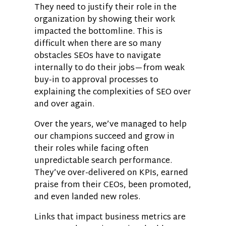
They need to justify their role in the
organization by showing their work
impacted the bottomline. This is
difficult when there are so many
obstacles SEOs have to navigate
internally to do their jobs—from weak
buy-in to approval processes to
explaining the complexities of SEO over
and over again.
Over the years, we’ve managed to help
our champions succeed and grow in
their roles while facing often
unpredictable search performance.
They’ve over-delivered on KPIs, earned
praise from their CEOs, been promoted,
and even landed new roles.
Links that impact business metrics are