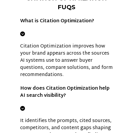
FUQS
What is Citation Optimization?
Citation Optimization improves how
your brand appears across the sources
AI systems use to answer buyer
questions, compare solutions, and form
recommendations.
How does Citation Optimization help
AI search visibility?
It identifies the prompts, cited sources,
competitors, and content gaps shaping