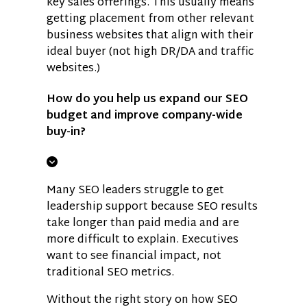
key sales offerings. This usually means
getting placement from other relevant
business websites that align with their
ideal buyer (not high DR/DA and traffic
websites.)
How do you help us expand our SEO
budget and improve company-wide
buy-in?
Many SEO leaders struggle to get
leadership support because SEO results
take longer than paid media and are
more difficult to explain. Executives
want to see financial impact, not
traditional SEO metrics.
Without the right story on how SEO