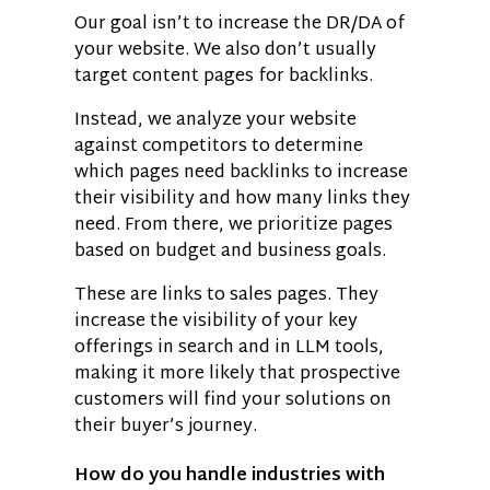
Our goal isn’t to increase the DR/DA of
your website. We also don’t usually
target content pages for backlinks.
Instead, we analyze your website
against competitors to determine
which pages need backlinks to increase
their visibility and how many links they
need. From there, we prioritize pages
based on budget and business goals.
These are links to sales pages. They
increase the visibility of your key
offerings in search and in LLM tools,
making it more likely that prospective
customers will find your solutions on
their buyer’s journey.
How do you handle industries with