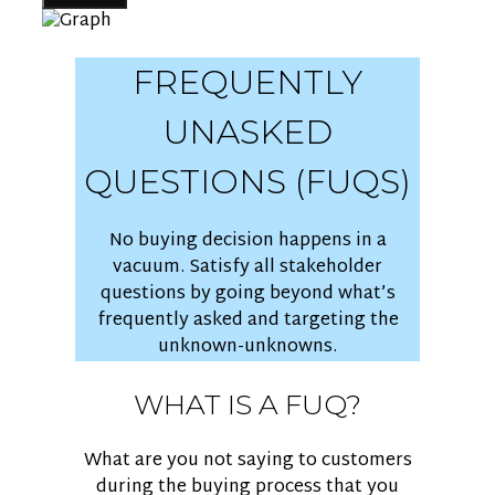
FREQUENTLY
UNASKED
QUESTIONS (FUQS)
No buying decision happens in a
vacuum. Satisfy all stakeholder
questions by going beyond what’s
frequently asked and targeting the
unknown-unknowns.
WHAT IS A FUQ?
What are you not saying to customers
during the buying process that you