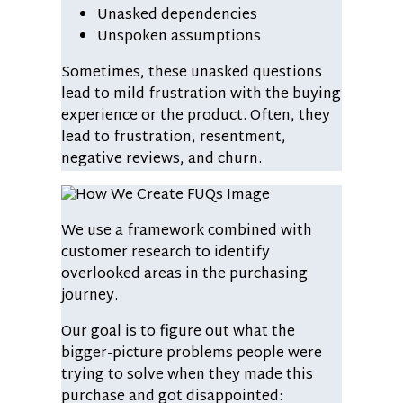
Unasked dependencies
Unspoken assumptions
Sometimes, these unasked questions
lead to mild frustration with the buying
experience or the product. Often, they
lead to frustration, resentment,
negative reviews, and churn.
We use a framework combined with
customer research to identify
overlooked areas in the purchasing
journey.
Our goal is to figure out what the
bigger-picture problems people were
trying to solve when they made this
purchase and got disappointed: