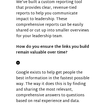
We’ve built a custom reporting tool
that provides clear, revenue-tied
reports to help you communicate
impact to leadership. These
comprehensive reports can be easily
shared or cut up into smaller overviews
for your leadership team.
How do you ensure the links you build
remain valuable over time?
Google exists to help get people the
best information in the fastest possible
way. The way it does this is by finding
and sharing the most relevant,
comprehensive answers to questions
based on real experience and data.