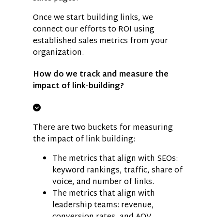
Once we start building links, we
connect our efforts to ROI using
established sales metrics from your
organization.
How do we track and measure the
impact of link-building?
There are two buckets for measuring
the impact of link building:
The metrics that align with SEOs:
keyword rankings, traffic, share of
voice, and number of links.
The metrics that align with
leadership teams: revenue,