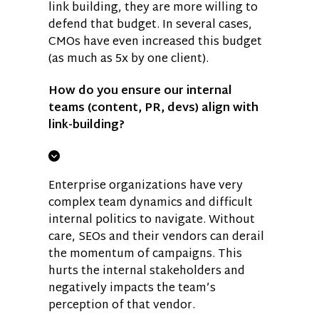
link building, they are more willing to
defend that budget. In several cases,
CMOs have even increased this budget
(as much as 5x by one client).
How do you ensure our internal
teams (content, PR, devs) align with
link-building?
Enterprise organizations have very
complex team dynamics and difficult
internal politics to navigate. Without
care, SEOs and their vendors can derail
the momentum of campaigns. This
hurts the internal stakeholders and
negatively impacts the team’s
perception of that vendor.