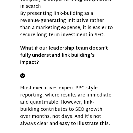
in search
By presenting link-building as a
revenue-generating initiative rather
than a marketing expense, it is easier to
secure long-term investment in SEO.
What if our leadership team doesn’t
fully understand link building’s
impact?
Most executives expect PPC-style
reporting, where results are immediate
and quantifiable. However, link-
building contributes to SEO growth
over months, not days. And it’s not
always clear and easy to illustrate this.