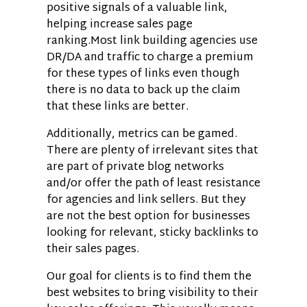
positive signals of a valuable link,
helping increase sales page
ranking.Most link building agencies use
DR/DA and traffic to charge a premium
for these types of links even though
there is no data to back up the claim
that these links are better.
Additionally, metrics can be gamed.
There are plenty of irrelevant sites that
are part of private blog networks
and/or offer the path of least resistance
for agencies and link sellers. But they
are not the best option for businesses
looking for relevant, sticky backlinks to
their sales pages.
Our goal for clients is to find them the
best websites to bring visibility to their