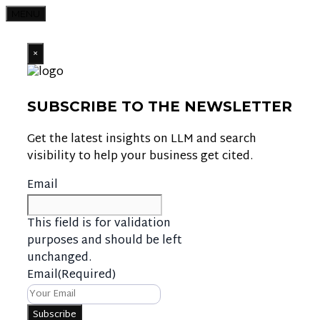
MENU
×
SUBSCRIBE TO THE NEWSLETTER
Get the latest insights on LLM and search
visibility to help your business get cited.
Email
This field is for validation
purposes and should be left
unchanged.
Email
(Required)