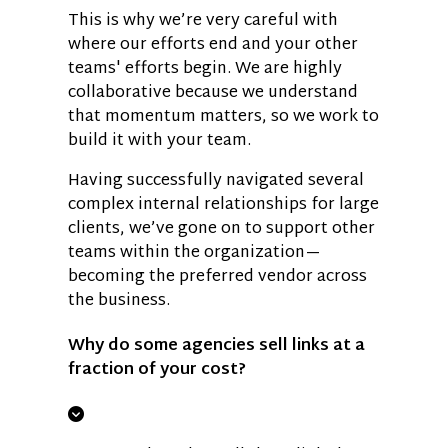
This is why we’re very careful with
where our efforts end and your other
teams' efforts begin. We are highly
collaborative because we understand
that momentum matters, so we work to
build it with your team.
Having successfully navigated several
complex internal relationships for large
clients, we’ve gone on to support other
teams within the organization—
becoming the preferred vendor across
the business.
Why do some agencies sell links at a
fraction of your cost?