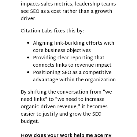
impacts sales metrics, leadership teams
see SEO as a cost rather than a growth
driver.
Citation Labs fixes this by:
Aligning link-building efforts with
core business objectives
Providing clear reporting that
connects links to revenue impact
Positioning SEO as a competitive
advantage within the organization
By shifting the conversation from "we
need links" to "we need to increase
organic-driven revenue," it becomes
easier to justify and grow the SEO
budget.
How does your work help me ace my