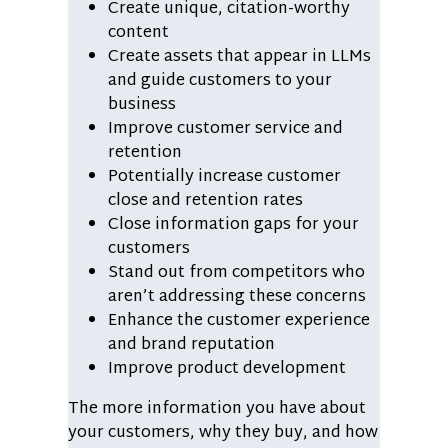
Create unique, citation-worthy
content
Create assets that appear in LLMs
and guide customers to your
business
Improve customer service and
retention
Potentially increase customer
close and retention rates
Close information gaps for your
customers
Stand out from competitors who
aren’t addressing these concerns
Enhance the customer experience
and brand reputation
Improve product development
The more information you have about
your customers, why they buy, and how