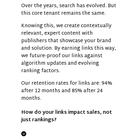
Over the years, search has evolved. But
this core tenant remains the same.
Knowing this, we create contextually
relevant, expert content with
publishers that showcase your brand
and solution. By earning links this way,
we future-proof our links against
algorithm updates and evolving
ranking factors.
Our retention rates for links are: 94%
after 12 months and 85% after 24
months.
How do your links impact sales, not
just rankings?