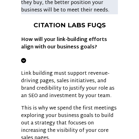
they buy, the better position your
business will be to meet their needs.
CITATION LABS FUQS
How will your link-building efforts
align with our business goals?
Link building must support revenue-
driving pages, sales initiatives, and
brand credibility to justify your role as
an SEO and investment by your team.
This is why we spend the first meetings
exploring your business goals to build
out a strategy that focuses on
increasing the visibility of your core
sales pages.