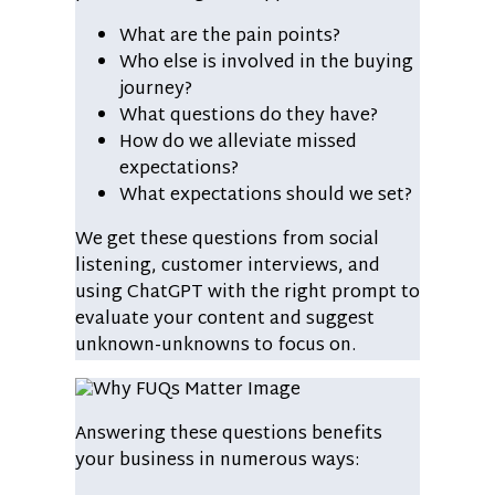
What are the pain points?
Who else is involved in the buying
journey?
What questions do they have?
How do we alleviate missed
expectations?
What expectations should we set?
We get these questions from social
listening, customer interviews, and
using ChatGPT with the right prompt to
evaluate your content and suggest
unknown-unknowns to focus on.
Answering these questions benefits
your business in numerous ways: