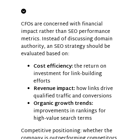
CFOs are concerned with financial
impact rather than SEO performance
metrics. Instead of discussing domain
authority, an SEO strategy should be
evaluated based on:
Cost efficiency:
the return on
investment for link-building
efforts
Revenue impact:
how links drive
qualified traffic and conversions
Organic growth trends:
improvements in rankings for
high-value search terms
Competitive positioning: whether the
company is outperforming competitors