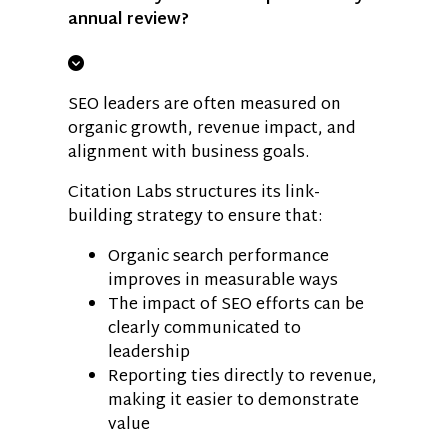
annual review?
SEO leaders are often measured on
organic growth, revenue impact, and
alignment with business goals.
Citation Labs structures its link-
building strategy to ensure that:
Organic search performance
improves in measurable ways
The impact of SEO efforts can be
clearly communicated to
leadership
Reporting ties directly to revenue,
making it easier to demonstrate
value