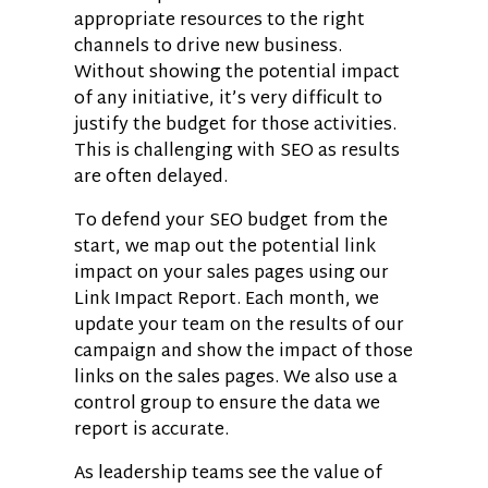
appropriate resources to the right
channels to drive new business.
Without showing the potential impact
of any initiative, it’s very difficult to
justify the budget for those activities.
This is challenging with SEO as results
are often delayed.
To defend your SEO budget from the
start, we map out the potential link
impact on your sales pages using our
Link Impact Report. Each month, we
update your team on the results of our
campaign and show the impact of those
links on the sales pages. We also use a
control group to ensure the data we
report is accurate.
As leadership teams see the value of