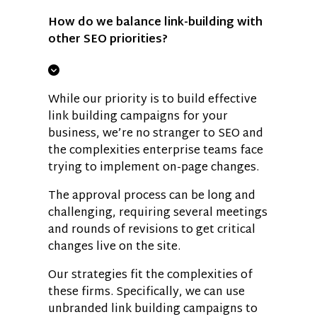
How do we balance link-building with
other SEO priorities?
While our priority is to build effective
link building campaigns for your
business, we’re no stranger to SEO and
the complexities enterprise teams face
trying to implement on-page changes.
The approval process can be long and
challenging, requiring several meetings
and rounds of revisions to get critical
changes live on the site.
Our strategies fit the complexities of
these firms. Specifically, we can use
unbranded link building campaigns to