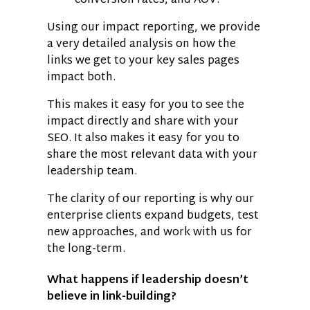
conversion rates, and AOV.
Using our impact reporting, we provide
a very detailed analysis on how the
links we get to your key sales pages
impact both.
This makes it easy for you to see the
impact directly and share with your
SEO. It also makes it easy for you to
share the most relevant data with your
leadership team.
The clarity of our reporting is why our
enterprise clients expand budgets, test
new approaches, and work with us for
the long-term.
What happens if leadership doesn’t
believe in link-building?