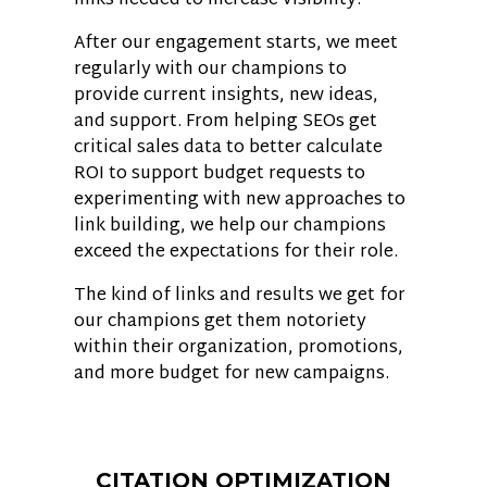
links needed to increase visibility.
After our engagement starts, we meet
regularly with our champions to
provide current insights, new ideas,
and support. From helping SEOs get
critical sales data to better calculate
ROI to support budget requests to
experimenting with new approaches to
link building, we help our champions
exceed the expectations for their role.
The kind of links and results we get for
our champions get them notoriety
within their organization, promotions,
and more budget for new campaigns.
CITATION OPTIMIZATION