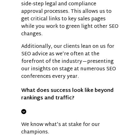
side-step legal and compliance
approval processes. This allows us to
get critical links to key sales pages
while you work to green light other SEO
changes.
Additionally, our clients lean on us for
SEO advice as we’re often at the
forefront of the industry—presenting
our insights on stage at numerous SEO
conferences every year.
What does success look like beyond
rankings and traffic?
We know what’s at stake for our
champions.