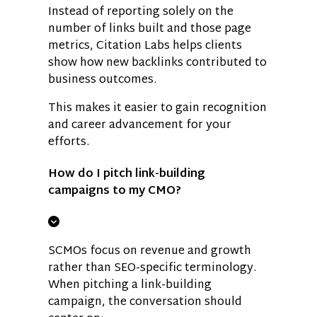
Instead of reporting solely on the
number of links built and those page
metrics, Citation Labs helps clients
show how new backlinks contributed to
business outcomes.
This makes it easier to gain recognition
and career advancement for your
efforts.
How do I pitch link-building
campaigns to my CMO?
SCMOs focus on revenue and growth
rather than SEO-specific terminology.
When pitching a link-building
campaign, the conversation should