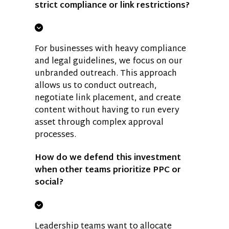
strict compliance or link restrictions?
For businesses with heavy compliance
and legal guidelines, we focus on our
unbranded outreach. This approach
allows us to conduct outreach,
negotiate link placement, and create
content without having to run every
asset through complex approval
processes.
How do we defend this investment
when other teams prioritize PPC or
social?
Leadership teams want to allocate