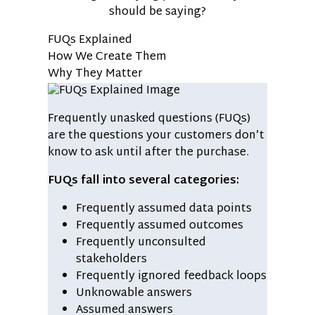
should be saying?
FUQs Explained
How We Create Them
Why They Matter
Frequently unasked questions (FUQs)
are the questions your customers don’t
know to ask until after the purchase.
FUQs fall into several categories:
Frequently assumed data points
Frequently assumed outcomes
Frequently unconsulted
stakeholders
Frequently ignored feedback loops
Unknowable answers
Assumed answers