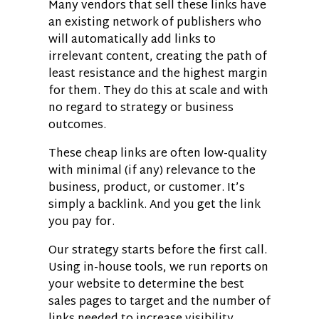
Many vendors that sell these links have
an existing network of publishers who
will automatically add links to
irrelevant content, creating the path of
least resistance and the highest margin
for them. They do this at scale and with
no regard to strategy or business
outcomes.
These cheap links are often low-quality
with minimal (if any) relevance to the
business, product, or customer. It’s
simply a backlink. And you get the link
you pay for.
Our strategy starts before the first call.
Using in-house tools, we run reports on
your website to determine the best
sales pages to target and the number of