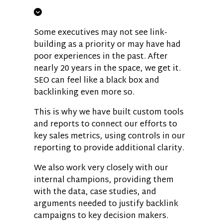
Some executives may not see link-
building as a priority or may have had
poor experiences in the past. After
nearly 20 years in the space, we get it.
SEO can feel like a black box and
backlinking even more so.
This is why we have built custom tools
and reports to connect our efforts to
key sales metrics, using controls in our
reporting to provide additional clarity.
We also work very closely with our
internal champions, providing them
with the data, case studies, and
arguments needed to justify backlink
campaigns to key decision makers.