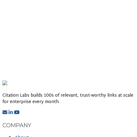
Citation Labs builds 100s of relevant, trust-worthy links at scale
for enterprise every month.
COMPANY