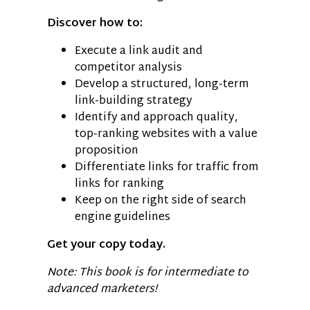
Discover how to:
Execute a link audit and
competitor analysis
Develop a structured, long-term
link-building strategy
Identify and approach quality,
top-ranking websites with a value
proposition
Differentiate links for traffic from
links for ranking
Keep on the right side of search
engine guidelines
Get your copy today.
Note: This book is for intermediate to
advanced marketers!