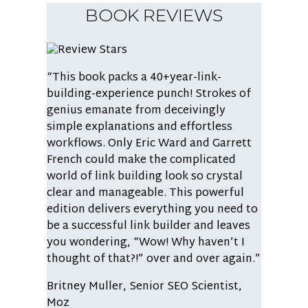
BOOK REVIEWS
“This book packs a 40+year-link-
building-experience punch! Strokes of
genius emanate from deceivingly
simple explanations and effortless
workflows. Only Eric Ward and Garrett
French could make the complicated
world of link building look so crystal
clear and manageable. This powerful
edition delivers everything you need to
be a successful link builder and leaves
you wondering, “Wow! Why haven’t I
thought of that?!” over and over again.”
Britney Muller,
Senior SEO Scientist,
Moz