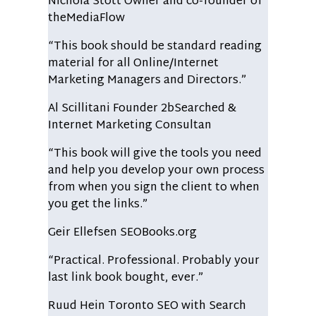
Nichola Stott
Owner and co-founder of
theMediaFlow
“This book should be standard reading
material for all Online/Internet
Marketing Managers and Directors.”
Al Scillitani
Founder 2bSearched &
Internet Marketing Consultan
“This book will give the tools you need
and help you develop your own process
from when you sign the client to when
you get the links.”
Geir Ellefsen
SEOBooks.org
“Practical. Professional. Probably your
last link book bought, ever.”
Ruud Hein
Toronto SEO with Search