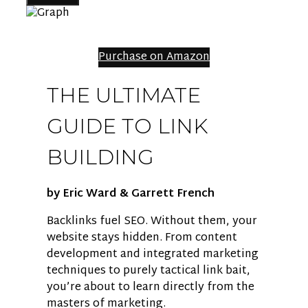
Purchase on Amazon
THE ULTIMATE
GUIDE TO LINK
BUILDING
by Eric Ward & Garrett French
Backlinks fuel SEO. Without them, your
website stays hidden. From content
development and integrated marketing
techniques to purely tactical link bait,
you’re about to learn directly from the
masters of marketing.