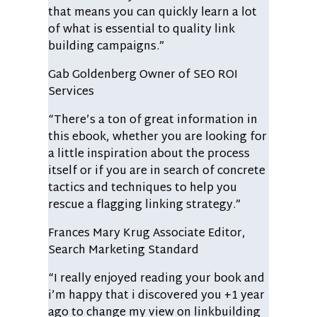
that means you can quickly learn a lot
of what is essential to quality link
building campaigns.”
Gab Goldenberg
Owner of SEO ROI
Services
“There’s a ton of great information in
this ebook, whether you are looking for
a little inspiration about the process
itself or if you are in search of concrete
tactics and techniques to help you
rescue a flagging linking strategy.”
Frances Mary Krug
Associate Editor,
Search Marketing Standard
“I really enjoyed reading your book and
i’m happy that i discovered you +1 year
ago to change my view on linkbuilding