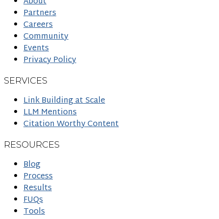
About
Partners
Careers
Community
Events
Privacy Policy
SERVICES
Link Building at Scale
LLM Mentions
Citation Worthy Content
RESOURCES
Blog
Process
Results
FUQs
Tools