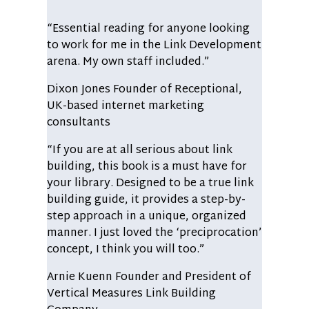
“Essential reading for anyone looking
to work for me in the Link Development
arena. My own staff included.”
Dixon Jones
Founder of Receptional,
UK-based internet marketing
consultants
“If you are at all serious about link
building, this book is a must have for
your library. Designed to be a true link
building guide, it provides a step-by-
step approach in a unique, organized
manner. I just loved the ‘preciprocation’
concept, I think you will too.”
Arnie Kuenn
Founder and President of
Vertical Measures Link Building