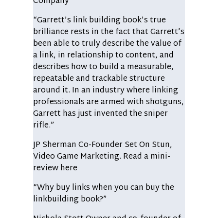
Company
“Garrett’s link building book’s true
brilliance rests in the fact that Garrett’s
been able to truly describe the value of
a link, in relationship to content, and
describes how to build a measurable,
repeatable and trackable structure
around it. In an industry where linking
professionals are armed with shotguns,
Garrett has just invented the sniper
rifle.”
JP Sherman
Co-Founder Set On Stun,
Video Game Marketing. Read a mini-
review here
“Why buy links when you can buy the
linkbuilding book?”