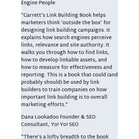
Engine People
“Garrett’s Link Building Book helps
marketers think ‘outside the box’ for
designing link building campaigns. It
explains how search engines perceive
links, relevance and site authority. It
walks you through how to find links,
how to develop linkable assets, and
how to measure for effectiveness and
reporting. This is a book that could (and
probably should) be used by link
builders to train companies on how
important link building is to overall
marketing efforts.”
Dana Lookadoo
Founder & SEO
Consultant, Yo! Yo! SEO
“There’s a lofty breadth to the book