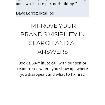
and switch it to partnerbuilding.”
Dave Lorrez
e-tail.be
IMPROVE YOUR
BRAND'S VISIBILITY IN
SEARCH AND AI
ANSWERS
Book a 30-minute call with our senior
team to see where you show up, where
you disappear, and what to fix first.