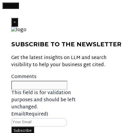
MENU
×
SUBSCRIBE TO THE NEWSLETTER
Get the latest insights on LLM and search
visibility to help your business get cited.
Comments
This field is for validation
purposes and should be left
unchanged.
Email
(Required)