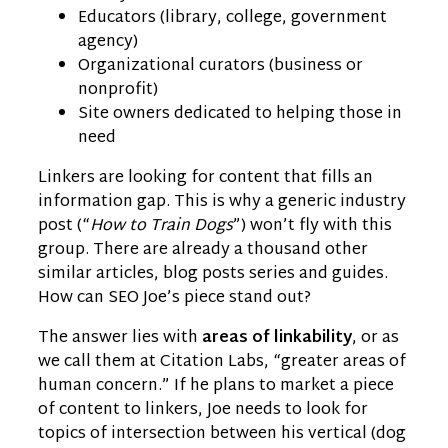
Educators (library, college, government
agency)
Organizational curators (business or
nonprofit)
Site owners dedicated to helping those in
need
Linkers are looking for content that fills an
information gap. This is why a generic industry
post (“
How to Train Dogs
”) won’t fly with this
group. There are already a thousand other
similar articles, blog posts series and guides.
How can SEO Joe’s piece stand out?
The answer lies with
areas of linkability
, or as
we call them at Citation Labs, “greater areas of
human concern.” If he plans to market a piece
of content to linkers, Joe needs to look for
topics of intersection between his vertical (dog