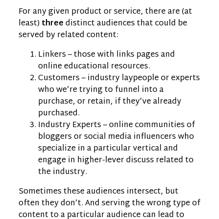
For any given product or service, there are (at
least)
three
distinct audiences that could be
served by related content:
Linkers – those with links pages and
online educational resources.
Customers – industry laypeople or experts
who we’re trying to funnel into a
purchase, or retain, if they’ve already
purchased.
Industry Experts – online communities of
bloggers or social media influencers who
specialize in a particular vertical and
engage in higher-lever discuss related to
the industry.
Sometimes these audiences intersect, but
often they don’t. And serving the wrong type of
content to a particular audience can lead to