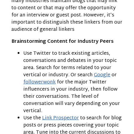
many industries maintain blogs that may link
to content or that may offer the opportunity
for an interview or guest post. However, it’s
important to distinguish these linkers from our
audience of general linkers
Brainstorming Content for Industry Peers
Use Twitter to track existing articles,
conversations and debates in your topic
area. Search for terms related to your
vertical or industry. Or search
Google
or
followerwonk
for the major Twitter
influencers in your industry, then follow
their conversations. The level of
conversation will vary depending on your
vertical.
Use the
Link Prospector
to search for blog
posts or press pieces covering your topic
area. Tune into the current discussions to