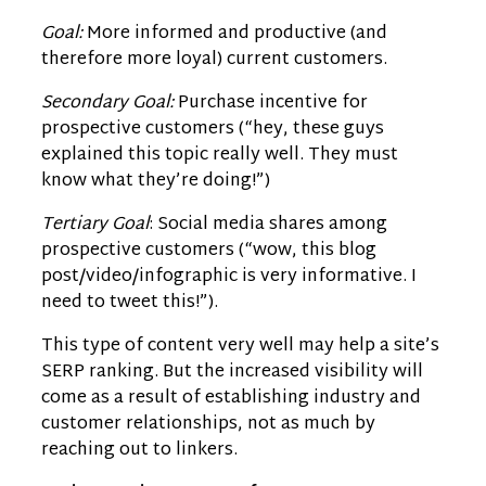
Goal:
More informed and productive (and
therefore more loyal) current customers.
Secondary Goal:
Purchase incentive for
prospective customers (“hey, these guys
explained this topic really well. They must
know what they’re doing!”)
Tertiary Goal
: Social media shares among
prospective customers (“wow, this blog
post/video/infographic is very informative. I
need to tweet this!”).
This type of content very well may help a site’s
SERP ranking. But the increased visibility will
come as a result of establishing industry and
customer relationships, not as much by
reaching out to linkers.