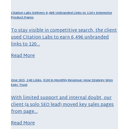
Citation Labs Delivers 6,496 Unbranded Links to 120+ Enterprise
Product Pages
To stay visible in competitive search, the client
used Citation Labs to earn 6,496 unbranded
links to 120…
Read More
One SEO, 240 Links, $1M in Monthly Revenue: How Strategy Won
Exec Trust
With limited support and internal doubt, our
client (a solo SEO lead) moved key sales pages
from page…
Read More