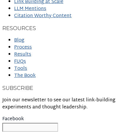
Link Building at Scale
LLM Mentions
Citation Worthy Content
RESOURCES
Blog
Process
Results
FUQs
Tools
The Book
SUBSCRIBE
Join our newsletter to see our latest link-building
experiments and thought leadership.
Facebook