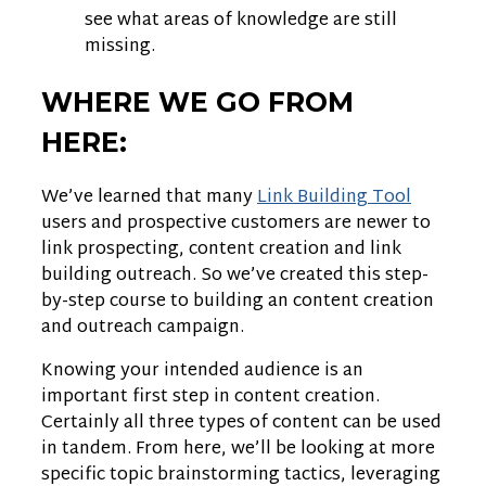
see what areas of knowledge are still
missing.
WHERE WE GO FROM
HERE:
We’ve learned that many
Link Building Tool
users and prospective customers are newer to
link prospecting, content creation and link
building outreach. So we’ve created this step-
by-step course to building an content creation
and outreach campaign.
Knowing your intended audience is an
important first step in content creation.
Certainly all three types of content can be used
in tandem. From here, we’ll be looking at more
specific topic brainstorming tactics, leveraging