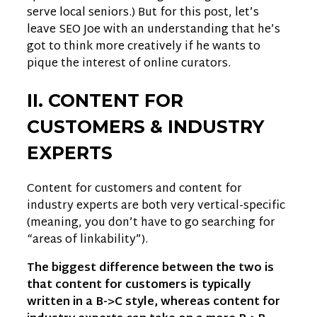
serve local seniors.) But for this post, let’s
leave SEO Joe with an understanding that he’s
got to think more creatively if he wants to
pique the interest of online curators.
II. CONTENT FOR
CUSTOMERS & INDUSTRY
EXPERTS
Content for customers and content for
industry experts are both very vertical-specific
(meaning, you don’t have to go searching for
“areas of linkability”).
The biggest difference between the two is
that content for customers is typically
written in a B->C style, whereas content for