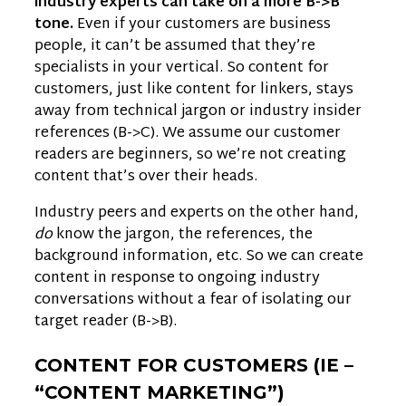
industry experts can take on a more B->B
tone.
Even if your customers are business
people, it can’t be assumed that they’re
specialists in your vertical. So content for
customers, just like content for linkers, stays
away from technical jargon or industry insider
references (B->C). We assume our customer
readers are beginners, so we’re not creating
content that’s over their heads.
Industry peers and experts on the other hand,
do
know the jargon, the references, the
background information, etc. So we can create
content in response to ongoing industry
conversations without a fear of isolating our
target reader (B->B).
CONTENT FOR CUSTOMERS (IE –
“CONTENT MARKETING”)