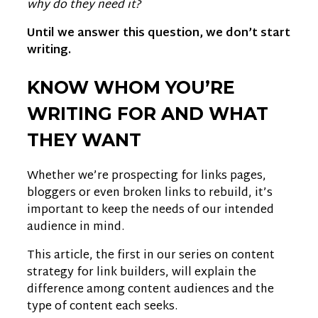
why do they need it?
Until we answer this question, we don’t start
writing.
KNOW WHOM YOU’RE
WRITING FOR AND WHAT
THEY WANT
Whether we’re prospecting for links pages,
bloggers or even broken links to rebuild, it’s
important to keep the needs of our intended
audience in mind.
This article, the first in our series on content
strategy for link builders, will explain the
difference among content audiences and the
type of content each seeks.