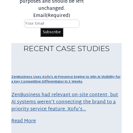
purposes and should be left
unchanged.
Email
(Required)
RECENT CASE STUDIES
ZenBusiness Uses Xofu’s AI Presence Engine to Win AI Visibility for
a Key Competitive Differentiator in 3 Weeks
ZenBusiness had relevant on-site content, but
AI systems weren’t connecting the brand to a
priority service feature. Xofu’s…
Read More