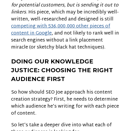
for potential customers, but is sending it out to
linkers
. His piece, which may be incredibly well-
written, well-researched and designed is still
competing with 536,000,000 other pieces of
content in Google
, and not likely to rank well in
search engines without a link placement
miracle (or sketchy black hat techniques).
DOING OUR KNOWLEDGE
JUSTICE: CHOOSING THE RIGHT
AUDIENCE FIRST
So how should SEO Joe approach his content
creation strategy? First, he needs to determine
which audience he’s writing for with each piece
of content.
So let’s take a deeper dive into what each of