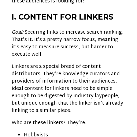
these audiences is looking for:
I. CONTENT FOR LINKERS
Goal:
Securing links to increase search ranking.
That’s it. It’s a pretty narrow focus, meaning
it’s easy to measure success, but harder to
execute well.
Linkers are a special breed of content
distributors. They’re knowledge curators and
providers of information to their audiences.
Ideal content for linkers need to be simple
enough to be digested by industry laypeople,
but unique enough that the linker isn’t already
linking to a similar piece.
Who are these linkers? They’re:
Hobbyists