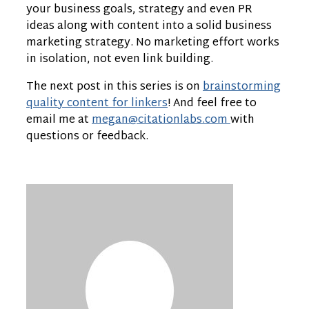
your business goals, strategy and even PR
ideas along with content into a solid business
marketing strategy. No marketing effort works
in isolation, not even link building.
The next post in this series is on
brainstorming
quality content for linkers
! And feel free to
email me at
megan@citationlabs.com
with
questions or feedback.