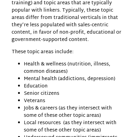
training) and topic areas that are typically
popular with linkers. Typically, these topic
areas differ from traditional verticals in that
they’re less populated with sales-centric
content, in favor of non-profit, educational or
government-supported content.
These topic areas include:
Health & wellness (nutrition, illness,
common diseases)
Mental health (addictions, depression)
Education
Senior citizens
Veterans
Jobs & careers (as they intersect with
some of these other topic areas)
Local resources (as they intersect with
some of these other topic areas)