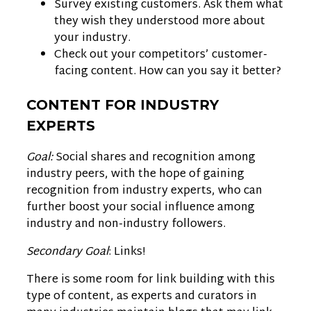
Survey existing customers. Ask them what
they wish they understood more about
your industry.
Check out your competitors’ customer-
facing content. How can you say it better?
CONTENT FOR INDUSTRY
EXPERTS
Goal:
Social shares and recognition among
industry peers, with the hope of gaining
recognition from industry experts, who can
further boost your social influence among
industry and non-industry followers.
Secondary Goal
: Links!
There is some room for link building with this
type of content, as experts and curators in