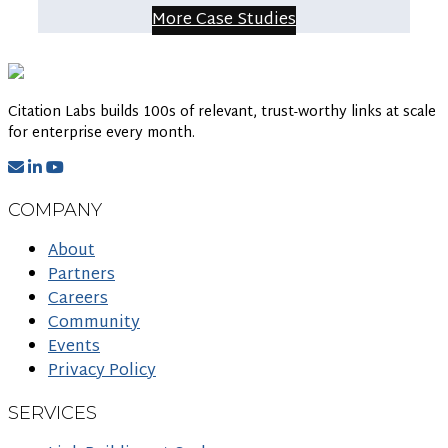
More Case Studies
Citation Labs builds 100s of relevant, trust-worthy links at scale
for enterprise every month.
COMPANY
About
Partners
Careers
Community
Events
Privacy Policy
SERVICES