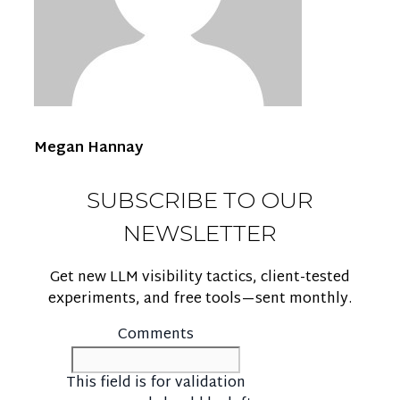
Megan Hannay
SUBSCRIBE TO OUR
NEWSLETTER
Get new LLM visibility tactics, client-tested
experiments, and free tools—sent monthly.
Comments
This field is for validation