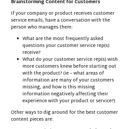
Brainstorming Content for Customers
If your company or product receives customer
service emails, have a conversation with the
person who manages them:
What are the most frequently asked
questions your customer service rep(s)
receive?
What do your customer service rep(s) wish
more customers knew before starting out
with the product? (ie – what areas of
information are many of your customers
missing, and how is this missing
information negatively affecting their
experience with your product or service?)
Other ways to dig around for the best customer
content pieces are: