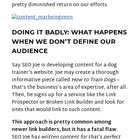
pretty diminished return on our efforts.
DOING IT BADLY: WHAT HAPPENS
WHEN WE DON’T DEFINE OUR
AUDIENCE
Say SEO Joe is developing content for a dog
trainer’s website. Joe may create a thorough
informative piece called
How to Train Dogs
–
that’s the business’s area of expertise, after all.
Then, he signs up for a service like the Link
Prospector or Broken Link Builder and look for
sites that would link to such content.
This approach is pretty common among
newer link builders, but it has a fatal flaw.
SEO Joe ha
s written content for that’s perfect