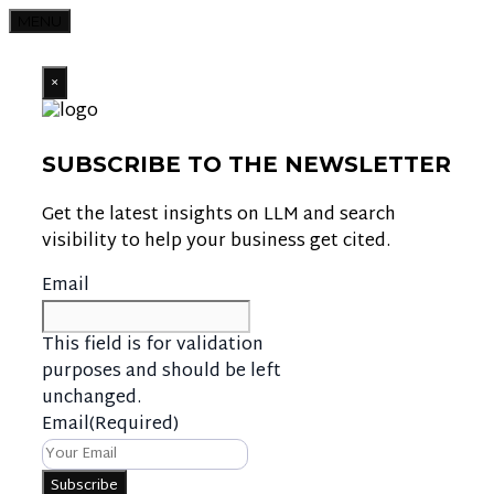
MENU
×
SUBSCRIBE TO THE NEWSLETTER
Get the latest insights on LLM and search
visibility to help your business get cited.
Email
This field is for validation
purposes and should be left
unchanged.
Email
(Required)