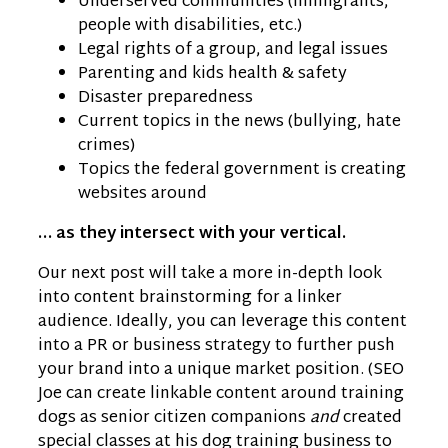
Underserved communities (immigrants,
people with disabilities, etc.)
Legal rights of a group, and legal issues
Parenting and kids health & safety
Disaster preparedness
Current topics in the news (bullying, hate
crimes)
Topics the federal government is creating
websites around
… as they intersect with your vertical.
Our next post will take a more in-depth look
into content brainstorming for a linker
audience. Ideally, you can leverage this content
into a PR or business strategy to further push
your brand into a unique market position. (SEO
Joe can create linkable content around training
dogs as senior citizen companions
and
created
special classes at his dog training business to