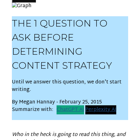
THE 1 QUESTION TO
ASK BEFORE
DETERMINING
CONTENT STRATEGY
Until we answer this question, we don't start
writing.
By Megan Hannay - February 25, 2015
Summarize with:
ChatGPT AI
Perplexity AI
Who in the heck is going to read this thing, and