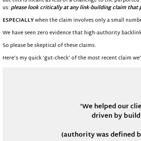
But this is meant as less of a challenge to the purporte
us:
please look critically at any link-building claim that
ESPECIALLY
when the claim involves only a small number
We have seen zero evidence that high-authority backlinks
So please be skeptical of these claims.
Here’s my quick ‘gut-check’ of the most recent claim we
‘We helped our clie
driven by build
(authority was defined b