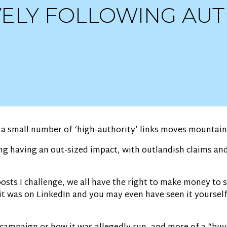
IVELY FOLLOWING AU
t a small number of ‘high-authority’ links moves mountain
ng having an out-sized impact, with outlandish claims an
posts I challenge, we all have the right to make money to 
t, it was on LinkedIn and you may even have seen it yoursel