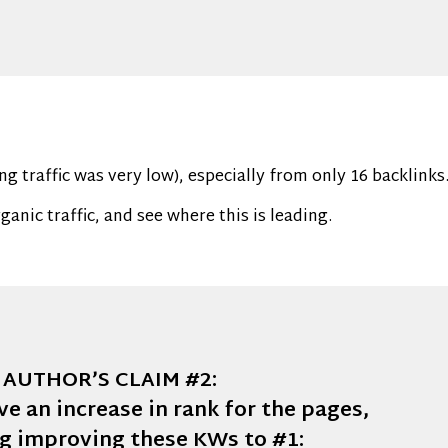
ing traffic was very low), especially from only 16 backlinks
anic traffic, and see where this is leading.
AUTHOR’S CLAIM #2:
ve an increase in rank for the pages,
ng improving these KWs to #1: