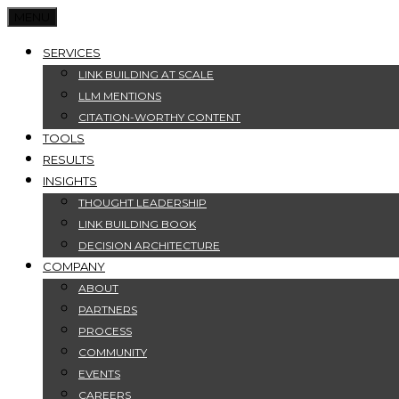
MENU
SERVICES
LINK BUILDING AT SCALE
LLM MENTIONS
CITATION-WORTHY CONTENT
TOOLS
RESULTS
INSIGHTS
THOUGHT LEADERSHIP
LINK BUILDING BOOK
DECISION ARCHITECTURE
COMPANY
ABOUT
PARTNERS
PROCESS
COMMUNITY
EVENTS
CAREERS