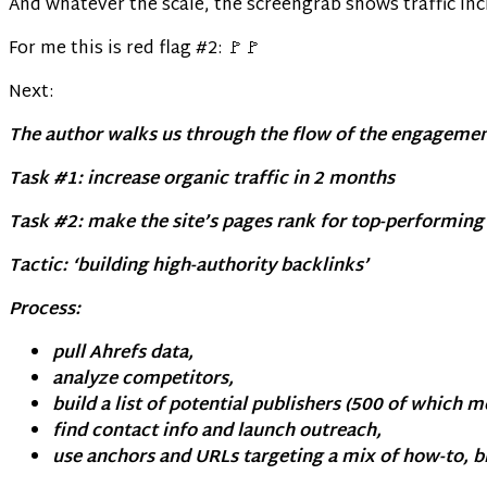
And whatever the scale, the screengrab shows traffic in
For me this is red flag #2: 🚩🚩
Next:
The author walks us through the flow of the engagemen
Task #1: increase organic traffic in 2 months
Task #2: make the site’s pages rank for top-performin
Tactic: ‘building high-authority backlinks’
Process:
pull Ahrefs data,
analyze competitors,
build a list of potential publishers (500 of which m
find contact info and launch outreach,
use anchors and URLs targeting a mix of how-to, 