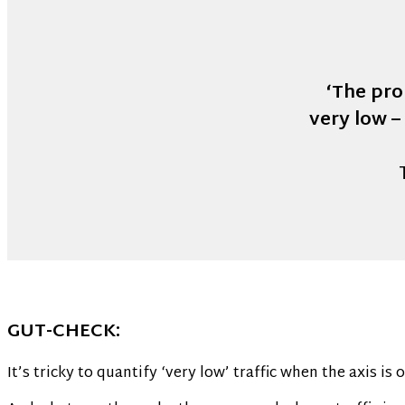
‘The pro
very low –
GUT-CHECK:
It’s tricky to quantify ‘very low’ traffic when the axis is 