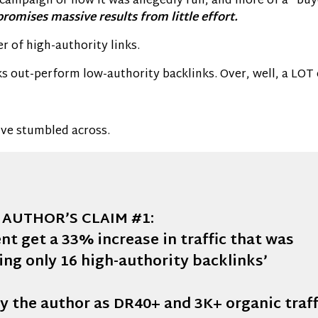
d campaign or how it was allegedly run, and more of a “buy
 promises massive results from little effort.
 of high-authority links.
 out-perform low-authority backlinks. Over, well, a LOT of
’ve stumbled across.
AUTHOR’S CLAIM #1:
nt get a 33% increase in traffic that was
ing only 16 high-authority backlinks’
y the author as DR40+ and 3K+ organic traff