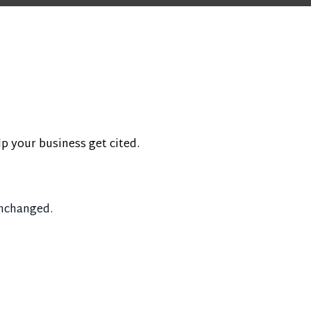
lp your business get cited.
unchanged.