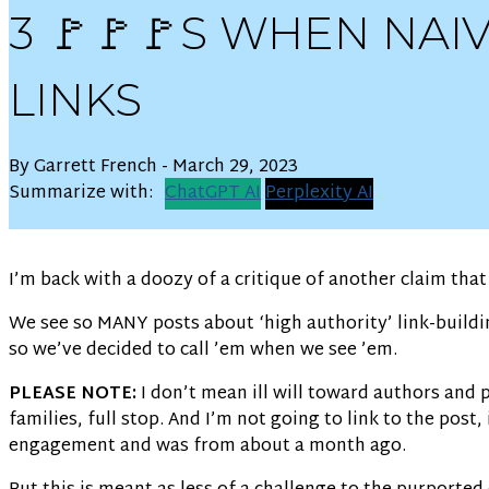
3 🚩🚩🚩S WHEN NA
LINKS
By Garrett French - March 29, 2023
Summarize with:
ChatGPT AI
Perplexity AI
I’m back with a doozy of a critique of another claim tha
We see so MANY posts about ‘high authority’ link-buildi
so we’ve decided to call ’em when we see ’em.
PLEASE NOTE:
I don’t mean ill will toward authors and 
families, full stop. And I’m not going to link to the pos
engagement and was from about a month ago.