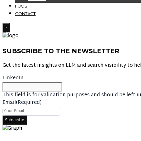
FUQS
CONTACT
×
SUBSCRIBE TO THE NEWSLETTER
Get the latest insights on LLM and search visibility to he
LinkedIn
This field is for validation purposes and should be left 
Email
(Required)