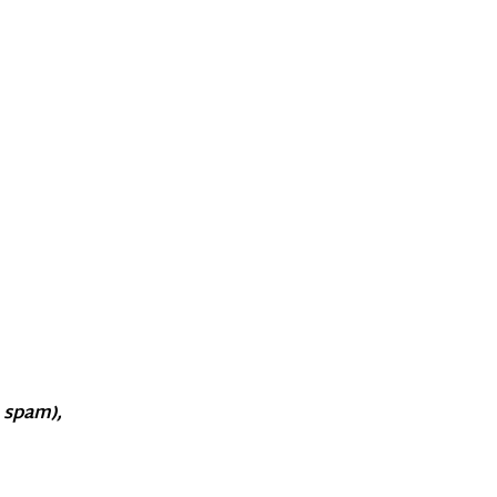
o spam),