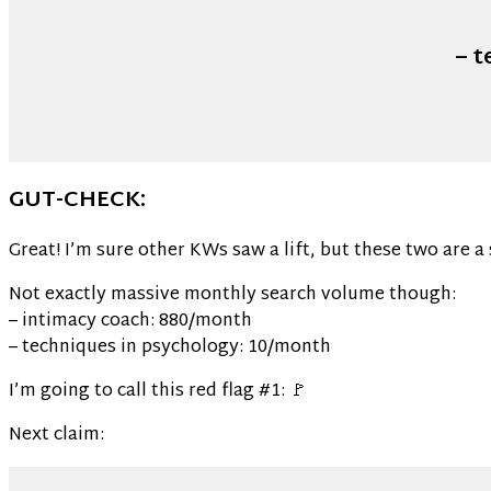
– 
GUT-CHECK:
Great! I’m sure other KWs saw a lift, but these two are a 
Not exactly massive monthly search volume though:
– intimacy coach: 880/month
– techniques in psychology: 10/month
I’m going to call this red flag #1: 🚩
Next claim: