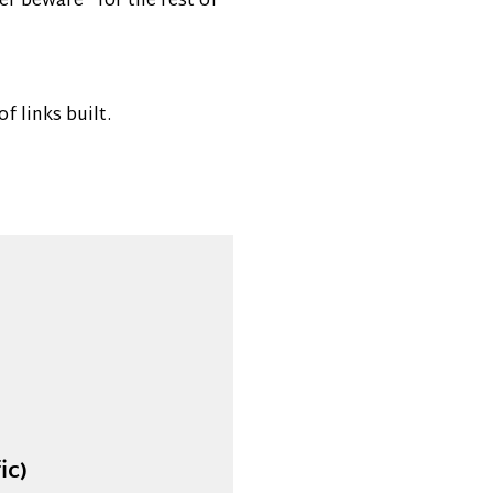
er beware” for the rest of
 links built.
ic)