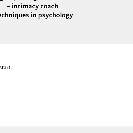
– intimacy coach
techniques in psychology
‘
start.