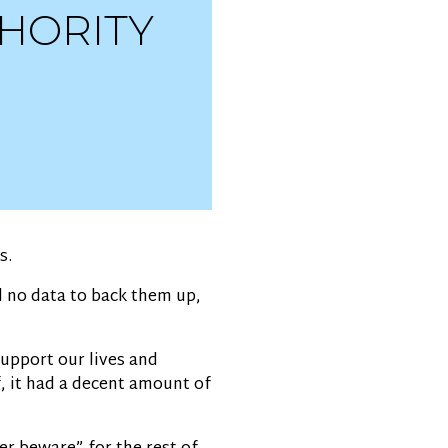
THORITY
s.
d no data to back them up,
support our lives and
f, it had a decent amount of