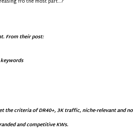
creasing fro the most part…?
t. From their post:
g keywords
et the criteria of DR40+, 3K traffic, niche-relevant and n
branded and competitive KWs.