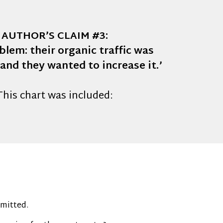
AUTHOR’S CLAIM #3:
blem: their organic traffic was
 and they wanted to increase it.’
This chart was included:
omitted.