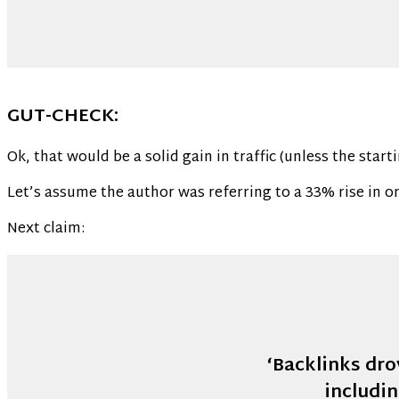
GUT-CHECK:
Ok, that would be a solid gain in traffic (unless the start
Let’s assume the author was referring to a 33% rise in org
Next claim:
‘Backlinks dro
includi