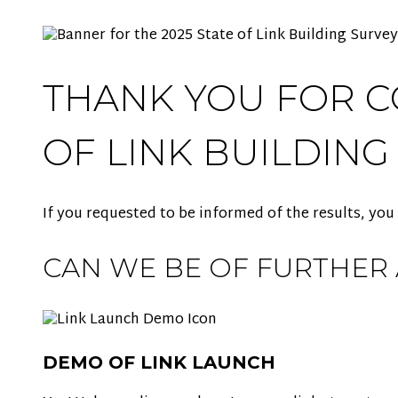
THANK YOU FOR C
OF LINK BUILDING
If you requested to be informed of the results, you
CAN WE BE OF FURTHER 
DEMO OF LINK LAUNCH