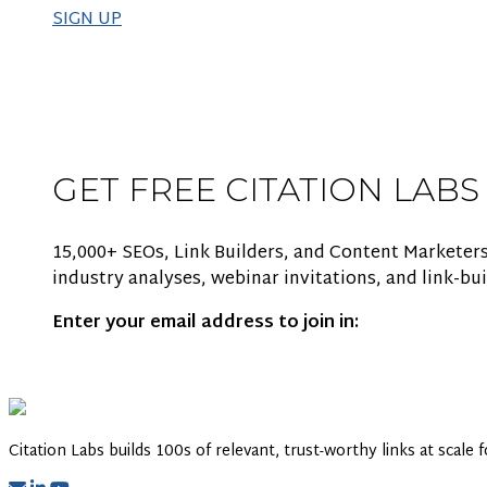
SIGN UP
GET FREE CITATION LABS
15,000+ SEOs, Link Builders, and Content Marketers
industry analyses, webinar invitations, and link-bui
Enter your email address to join in:
Citation Labs builds 100s of relevant, trust-worthy links at scale