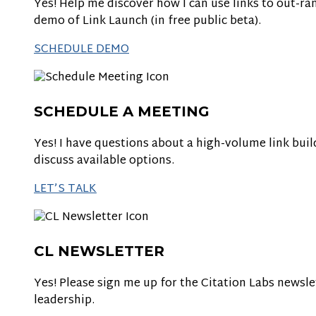
Yes! Help me discover how I can use links to out-ran
demo of Link Launch (in free public beta).
SCHEDULE DEMO
SCHEDULE A MEETING
Yes! I have questions about a high-volume link bui
discuss available options.
LET’S TALK
CL NEWSLETTER
Yes! Please sign me up for the Citation Labs newsle
leadership.