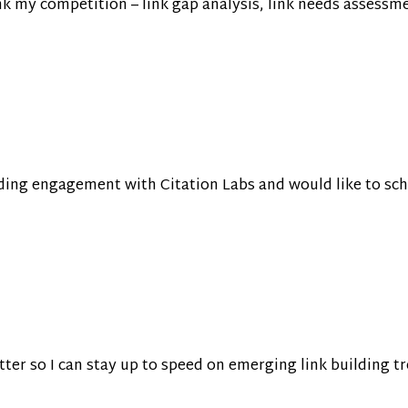
k my competition – link gap analysis, link needs assessment
lding engagement with Citation Labs and would like to sc
tter so I can stay up to speed on emerging link building 