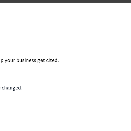
lp your business get cited.
unchanged.