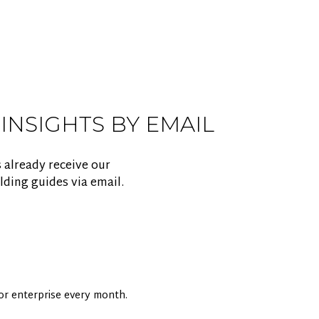
 INSIGHTS BY EMAIL
 already receive our
lding guides via email.
 for enterprise every month.