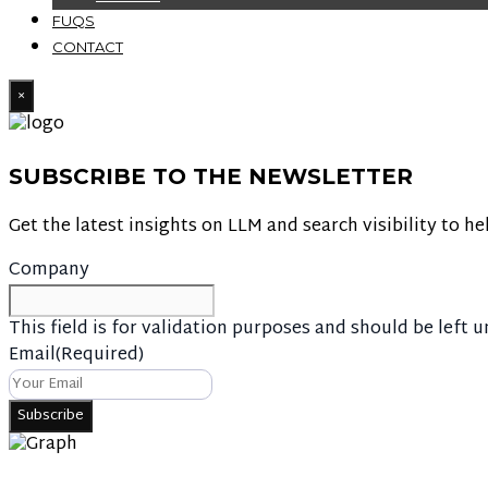
FUQS
CONTACT
×
SUBSCRIBE TO THE NEWSLETTER
Get the latest insights on LLM and search visibility to he
Company
This field is for validation purposes and should be left 
Email
(Required)