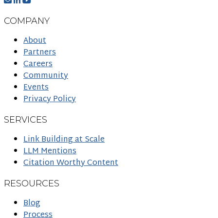
COMPANY
About
Partners
Careers
Community
Events
Privacy Policy
SERVICES
Link Building at Scale
LLM Mentions
Citation Worthy Content
RESOURCES
Blog
Process