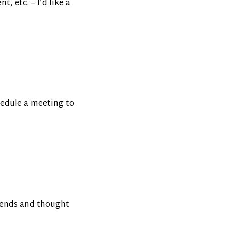
, etc. – I’d like a
hedule a meeting to
trends and thought