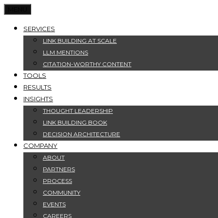
MENU
SERVICES
LINK BUILDING AT SCALE
LLM MENTIONS
CITATION-WORTHY CONTENT
TOOLS
RESULTS
INSIGHTS
THOUGHT LEADERSHIP
LINK BUILDING BOOK
DECISION ARCHITECTURE
COMPANY
ABOUT
PARTNERS
PROCESS
COMMUNITY
EVENTS
CAREERS