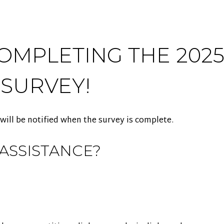
OMPLETING THE 2025
 SURVEY!
 will be notified when the survey is complete.
ASSISTANCE?