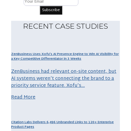
RECENT CASE STUDIES
ZenBusiness Uses Xofu’s AI Presence Engine to Win AI Visibility for
a Key Competitive Differentiator in 3 Weeks
ZenBusiness had relevant on-site content, but
AI systems weren’t connecting the brand to a
priority service feature. Xofu’s…
Read More
Citation Labs Delivers 6,496 Unbranded Links to 120+ Enterprise
Product Pages