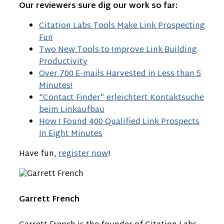
Our reviewers sure dig our work so far:
Citation Labs Tools Make Link Prospecting
Fun
Two New Tools to Improve Link Building
Productivity
Over 700 E-mails Harvested in Less than 5
Minutes!
“Contact Finder” erleichtert Kontaktsuche
beim Linkaufbau
How I Found 400 Qualified Link Prospects
In Eight Minutes
Have fun,
register now
!
Garrett French