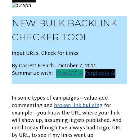
NEW BULK BACKLINK
CHECKER TOOL
Input URLs, Check for Links
By Garrett French - October 7, 2011
Summarize with:
ChatGPT AI
Perplexity AI
In some types of campaigns – value-add
commenting and
broken link building
for
example – you know the URL where your link
will show up, assuming it gets published. And
until today though I’ve always had to go, URL
by URL, to see if my links went up.