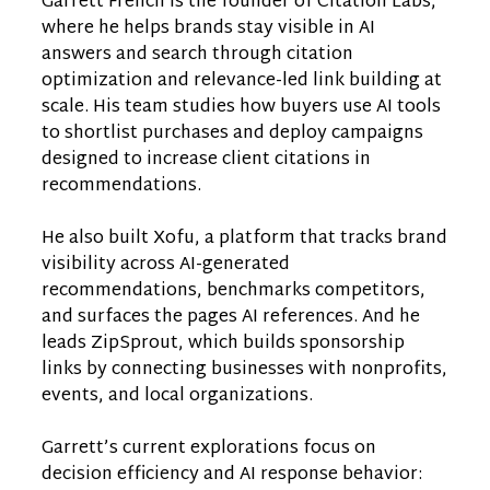
Garrett French is the founder of Citation Labs,
where he helps brands stay visible in AI
answers and search through citation
optimization and relevance-led link building at
scale. His team studies how buyers use AI tools
to shortlist purchases and deploy campaigns
designed to increase client citations in
recommendations.
He also built Xofu, a platform that tracks brand
visibility across AI-generated
recommendations, benchmarks competitors,
and surfaces the pages AI references. And he
leads ZipSprout, which builds sponsorship
links by connecting businesses with nonprofits,
events, and local organizations.
Garrett’s current explorations focus on
decision efficiency and AI response behavior: