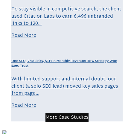
To stay visible in competitive search, the client
used Citation Labs to earn 6,496 unbranded
links to 120…
Read More
One SEO, 240 Links, $1M in Monthly Revenue: How Strategy Won
Exec Trust
With limited support and internal doubt, our
client (a solo SEO lead) moved key sales pages
from page…
Read More
More Case Studies