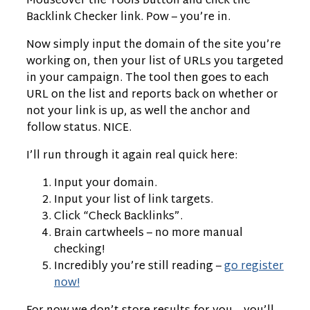
Mouseover the Tools button and click the
Backlink Checker link. Pow – you’re in.
Now simply input the domain of the site you’re
working on, then your list of URLs you targeted
in your campaign. The tool then goes to each
URL on the list and reports back on whether or
not your link is up, as well the anchor and
follow status. NICE.
I’ll run through it again real quick here:
Input your domain.
Input your list of link targets.
Click “Check Backlinks”.
Brain cartwheels – no more manual
checking!
Incredibly you’re still reading –
go register
now!