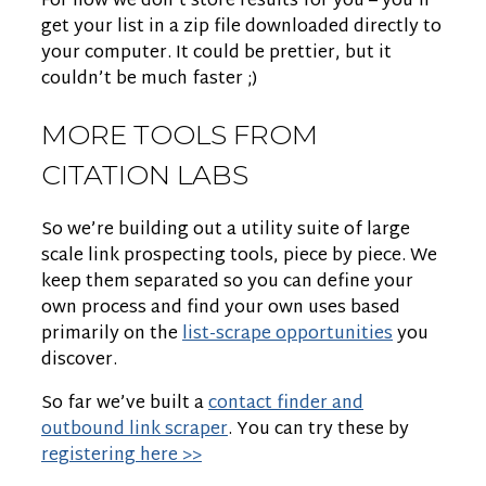
For now we don’t store results for you – you’ll
get your list in a zip file downloaded directly to
your computer. It could be prettier, but it
couldn’t be much faster ;)
MORE TOOLS FROM
CITATION LABS
So we’re building out a utility suite of large
scale link prospecting tools, piece by piece. We
keep them separated so you can define your
own process and find your own uses based
primarily on the
list-scrape opportunities
you
discover.
So far we’ve built a
contact finder and
outbound link scraper
. You can try these by
registering here >>