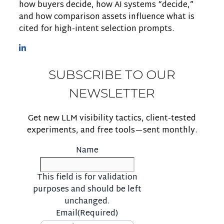
how buyers decide, how AI systems “decide,”
and how comparison assets influence what is
cited for high-intent selection prompts.
SUBSCRIBE TO OUR
NEWSLETTER
Get new LLM visibility tactics, client-tested
experiments, and free tools—sent monthly.
Name
This field is for validation
purposes and should be left
unchanged.
Email
(Required)