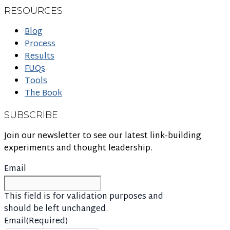
RESOURCES
Blog
Process
Results
FUQs
Tools
The Book
SUBSCRIBE
Join our newsletter to see our latest link-building
experiments and thought leadership.
Email
This field is for validation purposes and
should be left unchanged.
Email
(Required)