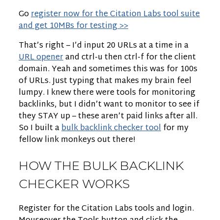
Go
register now for the Citation Labs tool suite
and get 10MBs for testing >>
That’s right – I’d input 20 URLs at a time in a
URL opener
and ctrl-u then ctrl-f for the client
domain. Yeah and sometimes this was for 100s
of URLs. Just typing that makes my brain feel
lumpy. I knew there were tools for monitoring
backlinks, but I didn’t want to monitor to see if
they STAY up – these aren’t paid links after all.
So I built a
bulk backlink checker tool
for my
fellow link monkeys out there!
HOW THE BULK BACKLINK
CHECKER WORKS
Register for the Citation Labs tools and login.