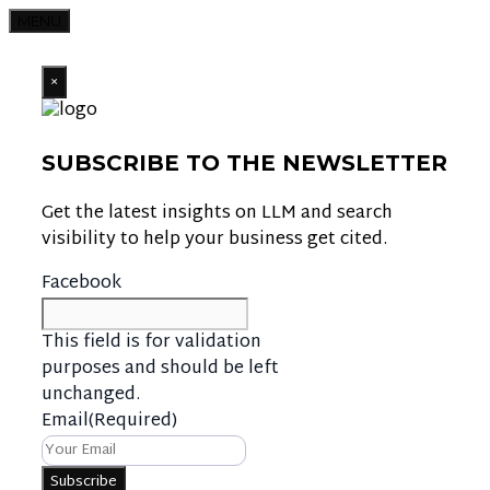
MENU
×
SUBSCRIBE TO THE NEWSLETTER
Get the latest insights on LLM and search
visibility to help your business get cited.
Facebook
This field is for validation
purposes and should be left
unchanged.
Email
(Required)