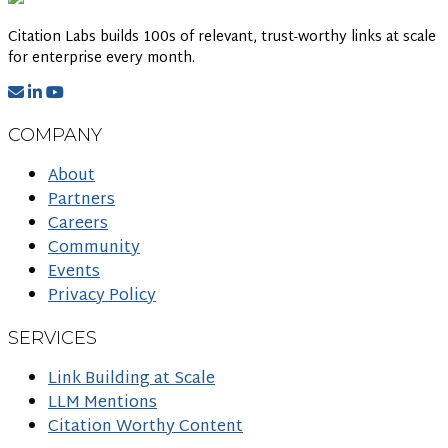
Citation Labs builds 100s of relevant, trust-worthy links at scale
for enterprise every month.
COMPANY
About
Partners
Careers
Community
Events
Privacy Policy
SERVICES
Link Building at Scale
LLM Mentions
Citation Worthy Content